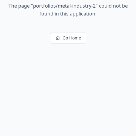
The page
"
portfolios/metal-industry-2
"
could not be
found in this application.
Go Home