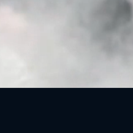
OCM, INSTRUCTIONAL DESIGN AND TRAINING
SPECIALIST
Why AI Advisors are Necessary —
Read the Report