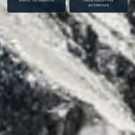
Built-in, not bolted on
Hallucination-free
architecture