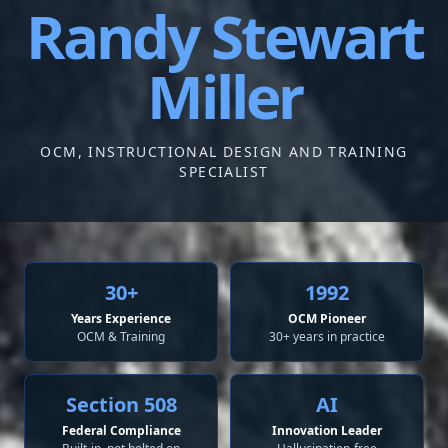
Randy Stewart
Miller
OCM, INSTRUCTIONAL DESIGN AND TRAINING
SPECIALIST
30+
1992
Years Experience
OCM Pioneer
OCM & Training
30+ years in practice
Section 508
AI
Federal Compliance
Innovation Leader