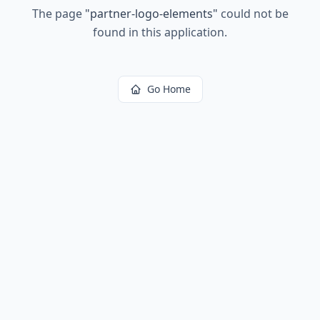
The page
"
partner-logo-elements
"
could not be
found in this application.
Go Home