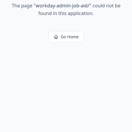
The page
"
workday-admin-job-aid/
"
could not be
found in this application.
Go Home