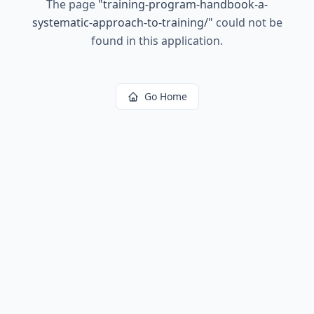
The page
"
training-program-handbook-a-
systematic-approach-to-training/
"
could not be
found in this application.
Go Home