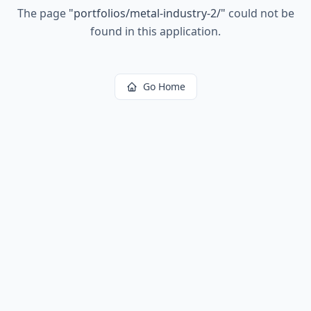
The page
"
portfolios/metal-industry-2/
"
could not be
found in this application.
Go Home