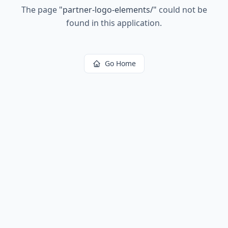
The page
"
partner-logo-elements/
"
could not be
found in this application.
Go Home